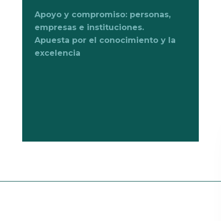
Apoyo y compromiso: personas,
empresas e instituciones.
Apuesta por el conocimiento y la
excelencia