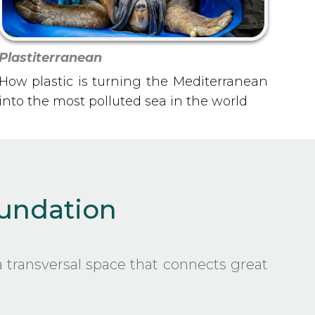
Plastiterranean
How plastic is turning the Mediterranean
into the most polluted sea in the world
oundation
 transversal space that connects great