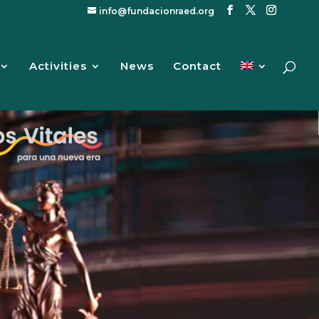
info@fundacionraed.org
Activities
News
Contact