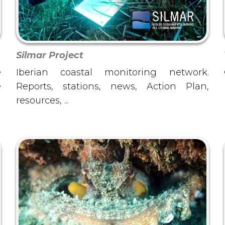
Silmar Project
e
Iberian coastal monitoring network.
e
Reports, stations, news, Action Plan,
l
resources, ...