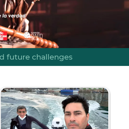
d future challenges