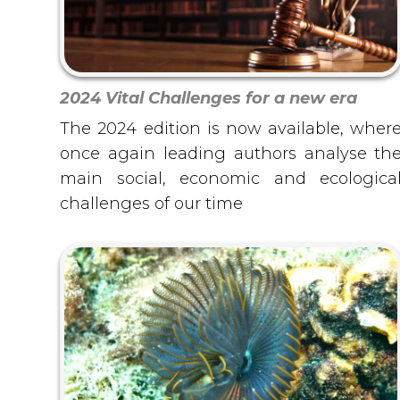
2024 Vital Challenges for a new era
The 2024 edition is now available, wher
once again leading authors analyse th
main social, economic and ecologica
challenges of our time