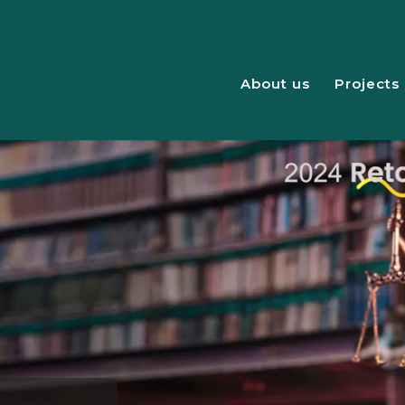
About us
Projects