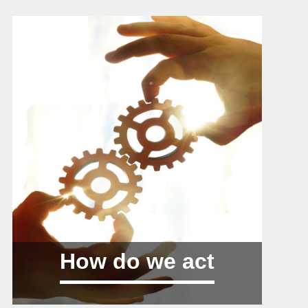
How do we act
01 Training: conferences, debates and