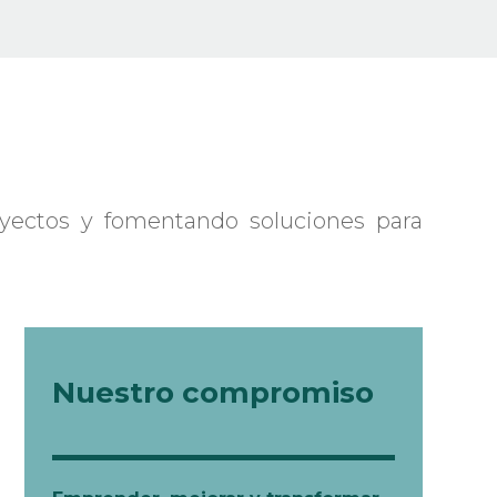
seminars.
02 Academic Expeditions
03 Disclosure: Publications
04 Inspiration: Awards
yectos y fomentando soluciones para
Nuestro compromiso