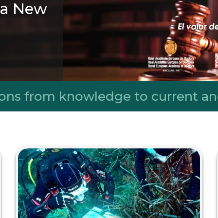
r a New
rn with the
nsmission of
ing a more
ons from knowledge to current an
sive world