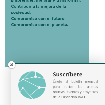
Emprender, mejorar y transformar.
Contribuir a la mejora de la
sociedad.
Compromiso con el futuro.
Compromiso con el planeta.
Suscríbete
Únete al boletín mensual
para recibir las últimas
noticias, eventos y proyectos
de la Fundación RAED