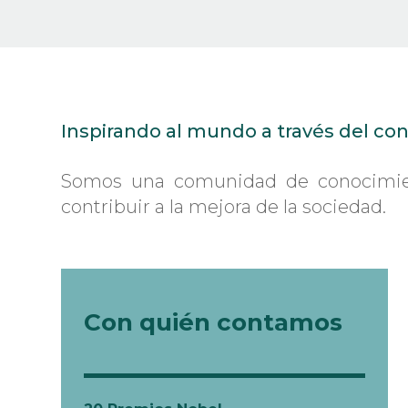
02 Health
03 Education, ethics and values
04 Smart cities
05 New technologies and use of big data
06 Economy, politics and risks
Inspirando al mundo a través del co
Somos una comunidad de conocimient
contribuir a la mejora de la sociedad.
Con quién contamos