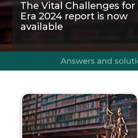
The Vital Challenges fo
Era 2024 report is now
available
A transformative initiative that was bo
aim of inspiring society through the tra
knowledge to contribute to creat
Answers and soluti
sustainable, healthy, ecological and inclu
See the report