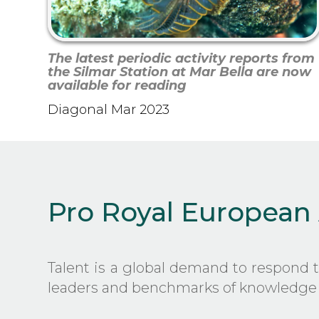
The latest periodic activity reports from
the Silmar Station at Mar Bella are now
available for reading
Diagonal Mar 2023
Pro Royal European
Talent is a global demand to respond 
leaders and benchmarks of knowledge 