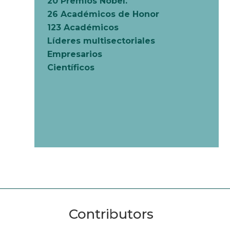
20 Premios Nobel.
26 Académicos de Honor
123 Académicos
Líderes multisectoriales
Empresarios
Científicos
Contributors