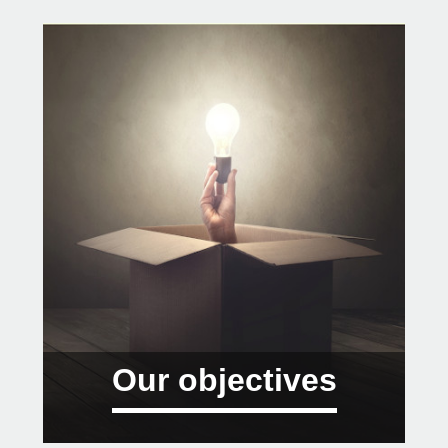
Our objectives
01 Offer response to global challenges.