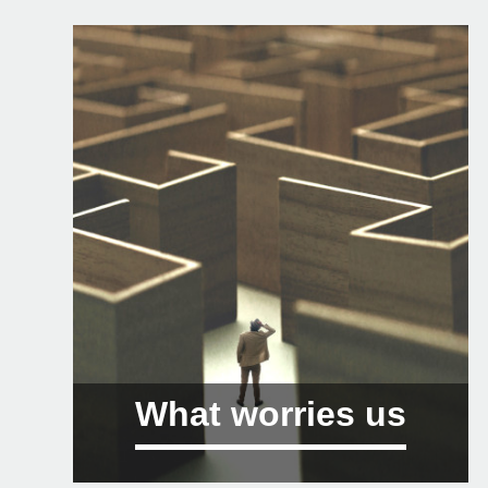
What worries us
01 Sustainability, climate change