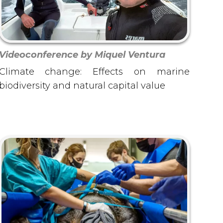
Videoconference by Miquel Ventura
Climate change: Effects on marine
biodiversity and natural capital value