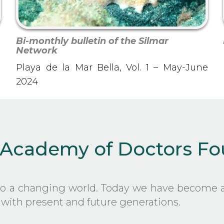
Bi-monthly bulletin of the Silmar
Network
Playa de la Mar Bella, Vol. 1 – May-June
2024
 Academy of Doctors F
to a changing world. Today we have become a
with present and future generations.